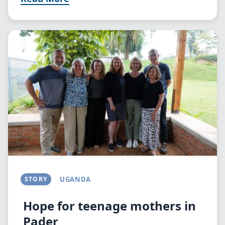
Image
STORY
UGANDA
Hope for teenage mothers in
Pader