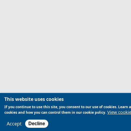
This website uses cookies
If you continue to use this site, you consent to our use of cookies. Lear
View cookie
cookies and how you can control them in our cookie policy.
Accept
Decline