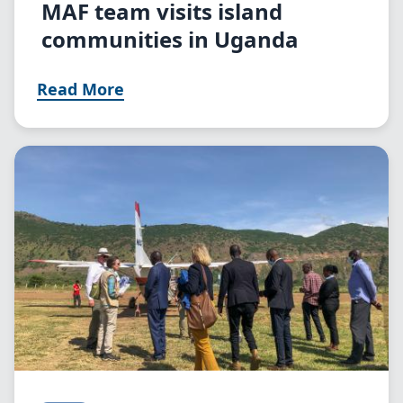
MAF team visits island
communities in Uganda
Read More
Image