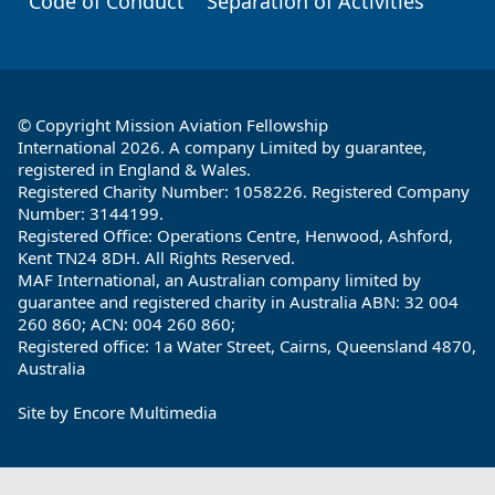
Code of Conduct
Separation of Activities
© Copyright Mission Aviation Fellowship
International 2026. A company Limited by guarantee,
registered in England & Wales.
Registered Charity Number: 1058226. Registered Company
Number: 3144199.
Registered Office: Operations Centre, Henwood, Ashford,
Kent TN24 8DH. All Rights Reserved.
MAF International, an Australian company limited by
guarantee and registered charity in Australia ABN: 32 004
260 860; ACN: 004 260 860;
Registered office: 1a Water Street, Cairns, Queensland 4870,
Australia
Site by
Encore Multimedia