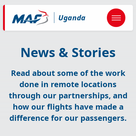
Skip
to
main
Uganda
content
News & Stories
Read about some of the work
done in remote locations
through our partnerships, and
how our flights have made a
difference for our passengers.