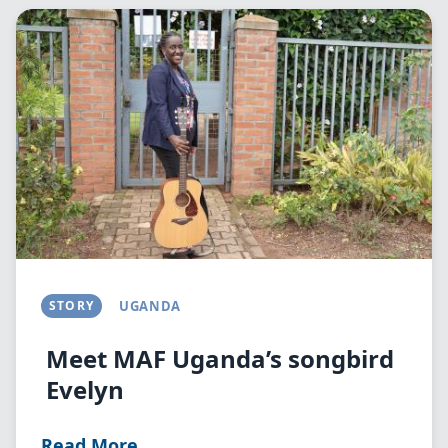
Image
STORY
UGANDA
Meet MAF Uganda’s songbird
Evelyn
Read More