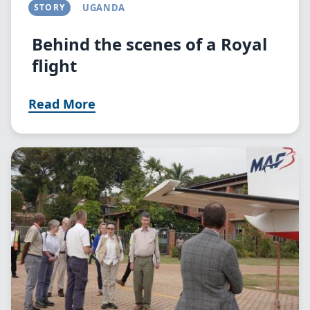
STORY
UGANDA
Behind the scenes of a Royal
flight
Read More
Image