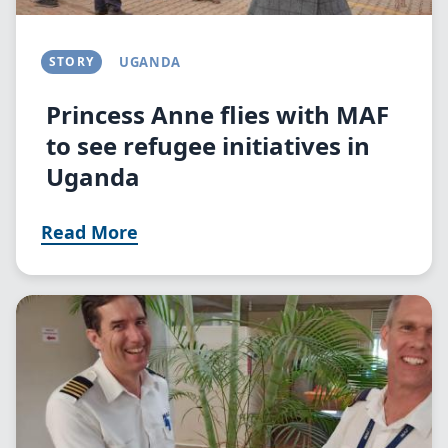
STORY
UGANDA
Princess Anne flies with MAF
to see refugee initiatives in
Uganda
Read More
Image