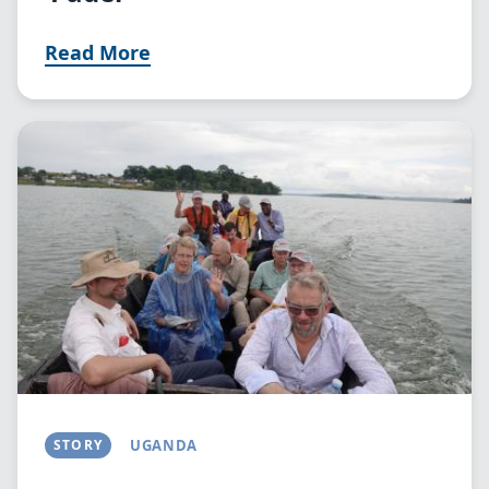
Read More
Image
STORY
UGANDA