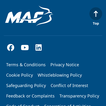
Top
Terms & Conditions
Privacy Notice
Footer
Cookie Policy
Whistleblowing Policy
Safeguarding Policy
Conflict of Interest
Feedback or Complaints
Transparency Policy