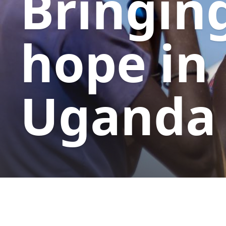
Bringin
hope in
Uganda