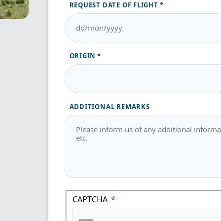
REQUEST DATE OF FLIGHT
ORIGIN
ADDITIONAL REMARKS
CAPTCHA