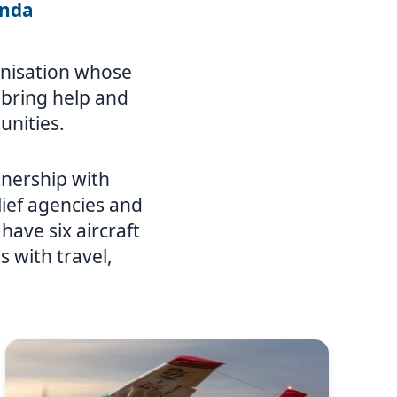
anda
ganisation whose
o bring help and
unities.
nership with
ief agencies and
ave six aircraft
 with travel,
Image