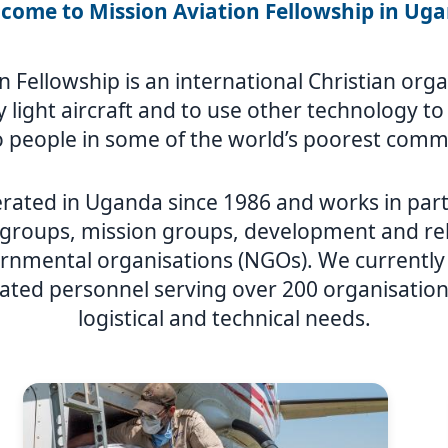
come to Mission Aviation Fellowship in Ug
n Fellowship is an international Christian or
ly light aircraft and to use other technology t
 people in some of the world’s poorest comm
rated in Uganda since 1986 and works in part
 groups, mission groups, development and rel
nmental organisations (NGOs). We currently h
ated personnel serving over 200 organisations
logistical and technical needs.
Image