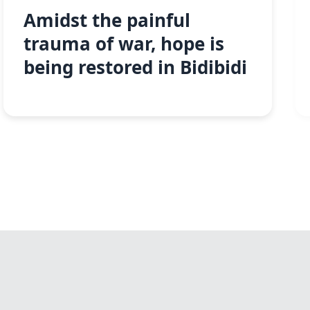
Amidst the painful
trauma of war, hope is
being restored in Bidibidi