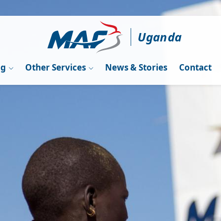
Uganda
ng
Other Services
News & Stories
Contact