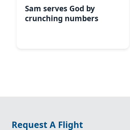
Sam serves God by
crunching numbers
Request A Flight