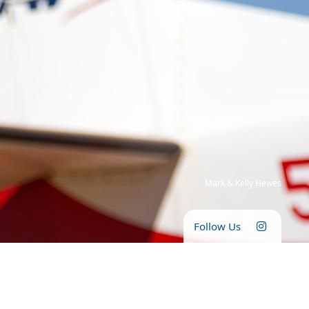
Mark & Kelly Hewes
Follow Us