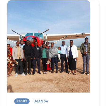
Image
Next
STORY
UGANDA