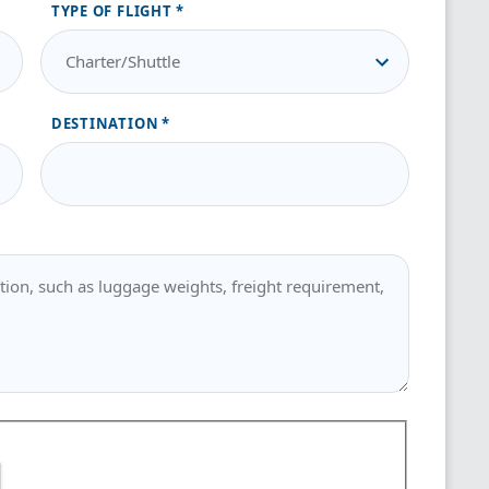
TYPE OF FLIGHT
DESTINATION