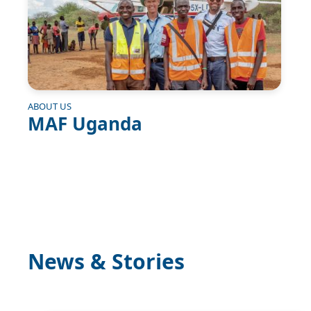
ABOUT US
MAF Uganda
News & Stories