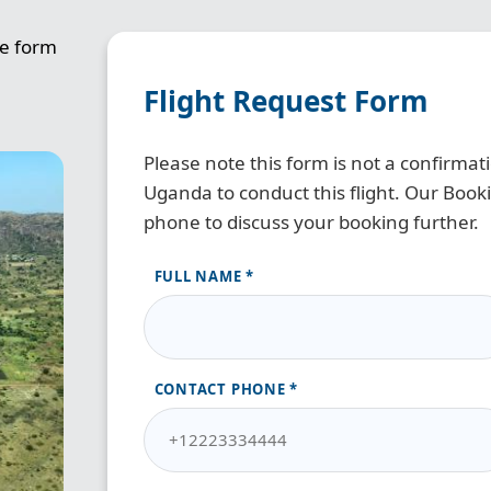
he form
Flight Request Form
Please note this form is not a confirma
Uganda to conduct this flight. Our Bookin
phone to discuss your booking further.
FULL NAME
CONTACT PHONE