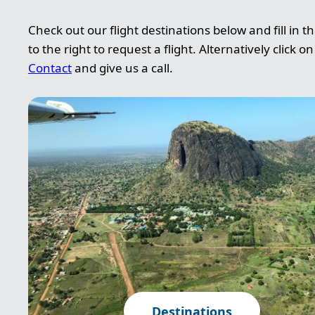
Check out our flight destinations below and fill in t
to the right to request a flight. Alternatively click on
Contact
and give us a call.
Image
Destinations