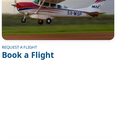
REQUEST A FLIGHT
Book a Flight