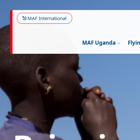
Skip
Image
to
main
MAF International
content
MAF Uganda
Flyi