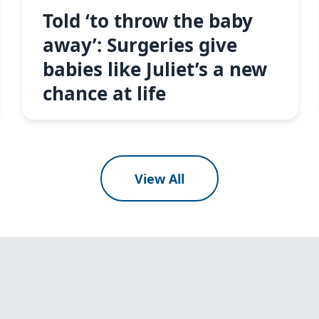
Told ‘to throw the baby
away’: Surgeries give
babies like Juliet’s a new
chance at life
View All