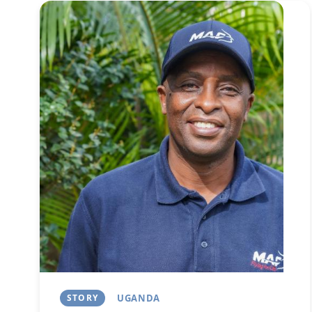
Image
STORY
UGANDA