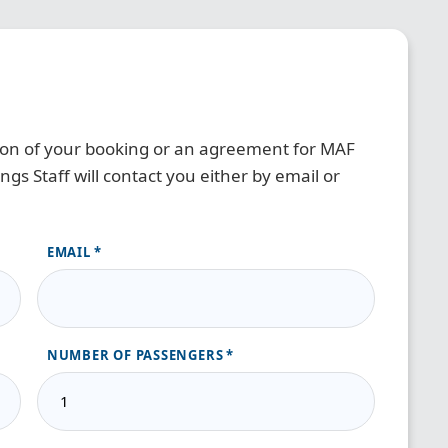
tion of your booking or an agreement for MAF
gs Staff will contact you either by email or
EMAIL
NUMBER OF PASSENGERS