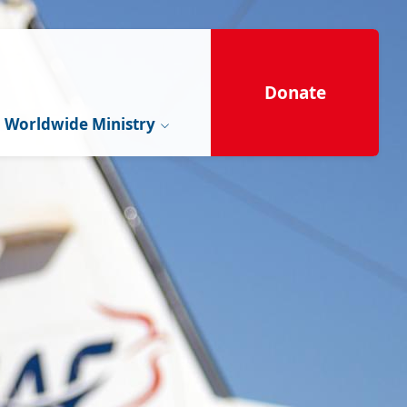
Donate
Worldwide Ministry