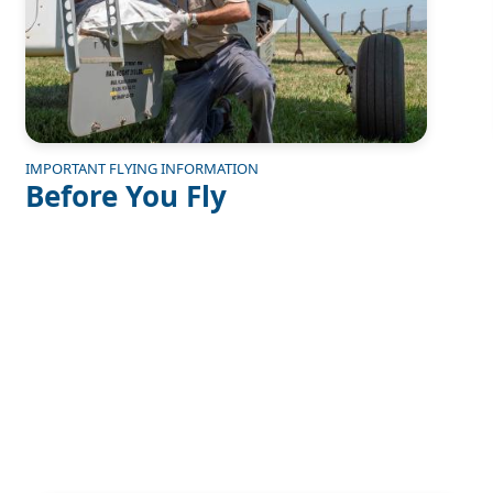
IMPORTANT FLYING INFORMATION
Before You Fly