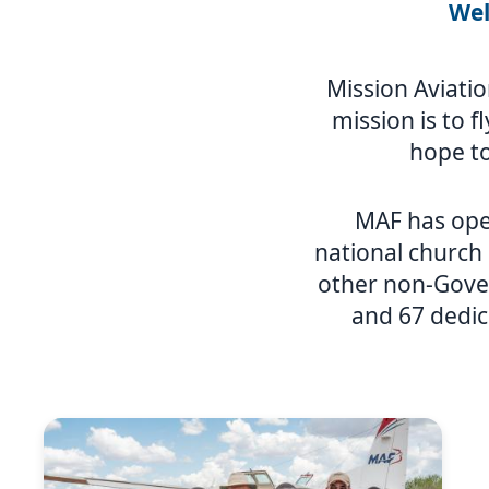
Wel
Mission Aviatio
mission is to f
hope to
MAF has ope
national church
other non-Gover
and 67 dedic
Image