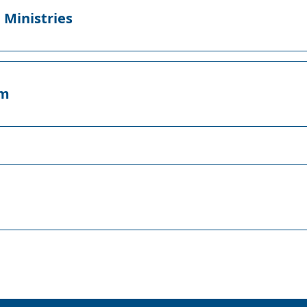
 Ministries
lm