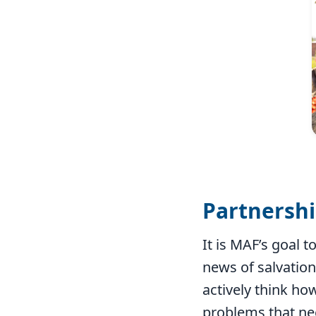
Partnersh
It is MAF’s goal 
news of salvation
actively think how
problems that ne