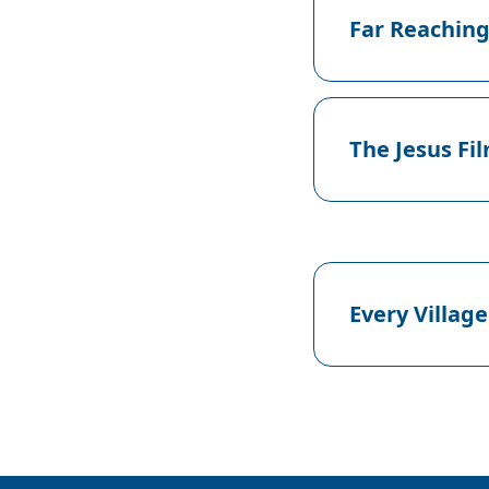
Far Reaching
The Jesus Fi
Every Village