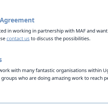
 Agreement
sted in working in partnership with MAF and want
ase
contact us
to discuss the possibilities.
s
work with many fantastic organisations within U
o groups who are doing amazing work to reach p