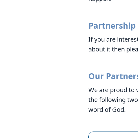
Partnership
If you are intere
about it then ple
Our Partner
We are proud to 
the following tw
word of God.