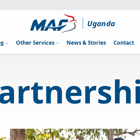
Uganda
ng
Other Services
News & Stories
Contact
artnersh