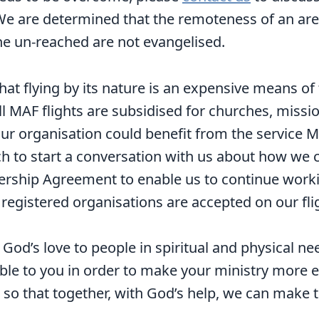
 We are determined that the remoteness of an ar
he un-reached are not evangelised.
at flying by its nature is an expensive means of 
all MAF flights are subsidised for churches, miss
ur organisation could benefit from the service M
ch to start a conversation with us about how we 
ership Agreement to enable us to continue worki
egistered organisations are accepted on our fli
od’s love to people in spiritual and physical n
able to you in order to make your ministry more e
so that together, with God’s help, we can make t