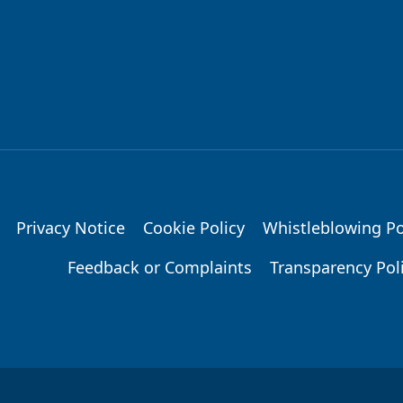
Privacy Notice
Cookie Policy
Whistleblowing Po
Feedback or Complaints
Transparency Pol