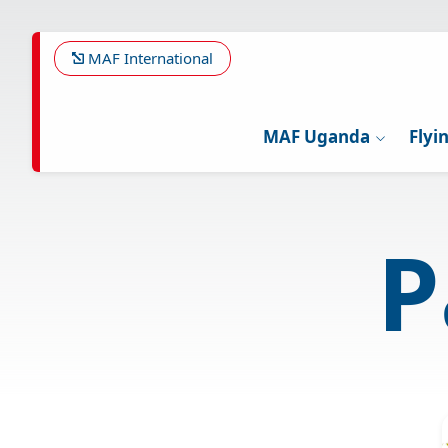
Skip
to
main
MAF International
content
MAF Uganda
Flyi
P
Image