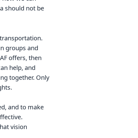
ea should not be
transportation.
ion groups and
AF offers, then
can help, and
ng together. Only
ghts.
eed, and to make
ffective.
hat vision