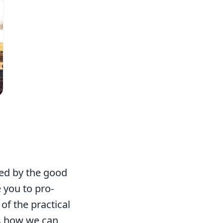
Photo: Mark & Kelly Hewes
hed by the good
 you to pro-
of the practical
s how we can