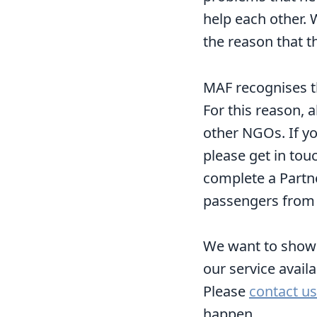
help each other.
the reason that t
MAF recognises th
For this reason, 
other NGOs. If yo
please get in tou
complete a Partn
passengers from r
We want to show G
our service avail
Please
contact us
happen.