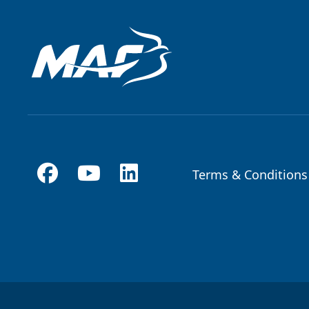
Terms & Conditions
Footer