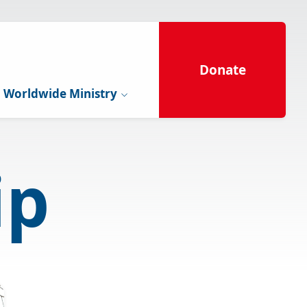
Donate
Worldwide Ministry
ip