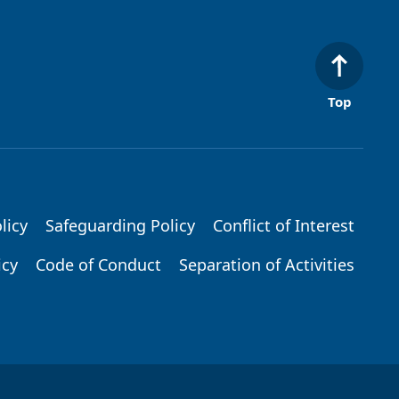
Top
licy
Safeguarding Policy
Conflict of Interest
icy
Code of Conduct
Separation of Activities