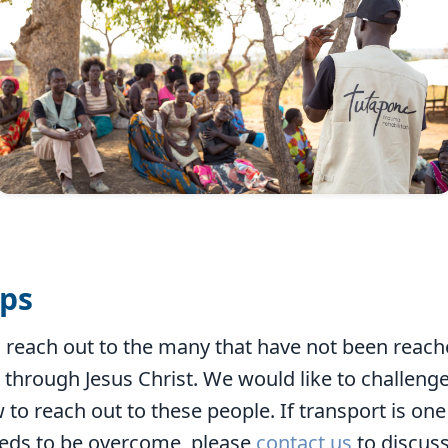
ips
to reach out to the many that have not been reac
 through Jesus Christ. We would like to challenge
 to reach out to these people. If transport is one 
eds to be overcome, please
contact us
to discus