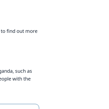
 to find out more
ganda, such as
eople with the