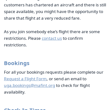
customers has chartered an aircraft and there is still
space available, you might have the opportunity to
share that flight at a very reduced fare.
As you join somebody else’s flight there are some
restrictions. Please
contact us
to confirm
restrictions.
Bookings
For all your bookings requests please complete our
Request a Flight Form
, or send an email to
uga.bookings@mafint.org
to check for flight
availability.