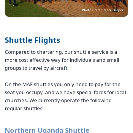
Photo Credit: Mark Draper
Shuttle Flights
Compared to chartering, our shuttle service is a
more cost effective way for individuals and small
groups to travel by aircraft.
On the MAF shuttles you only need to pay for the
seat you occupy, and we have special fares for local
churches. We currently operate the following
regular shuttles:
Northern Uganda Shuttle