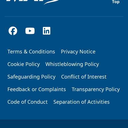
Top
Terms & Conditions
Privacy Notice
Footer
Cookie Policy
Whistleblowing Policy
Safeguarding Policy
Conflict of Interest
Feedback or Complaints
Transparency Policy
Code of Conduct
Separation of Activities