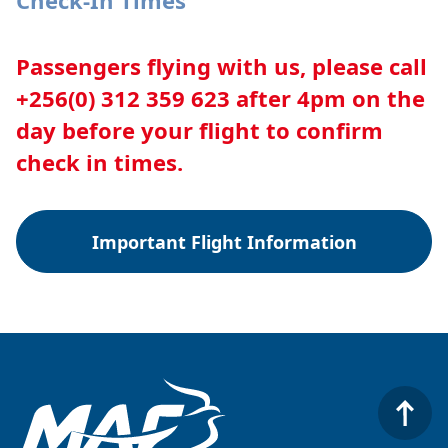
Check-In Times
Passengers flying with us, please call
+256(0) 312 359 623 after 4pm on the
day before your flight to confirm
check in times.
Important Flight Information