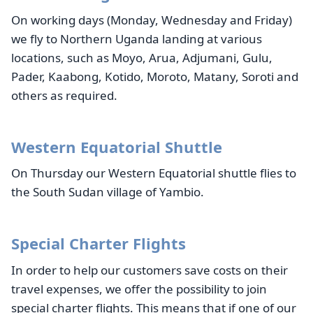
On working days (Monday, Wednesday and Friday)
we fly to Northern Uganda landing at various
locations, such as Moyo, Arua, Adjumani, Gulu,
Pader, Kaabong, Kotido, Moroto, Matany, Soroti and
others as required.
Western Equatorial Shuttle
On Thursday our Western Equatorial shuttle flies to
the South Sudan village of Yambio.
Special Charter Flights
In order to help our customers save costs on their
travel expenses, we offer the possibility to join
special charter flights. This means that if one of our