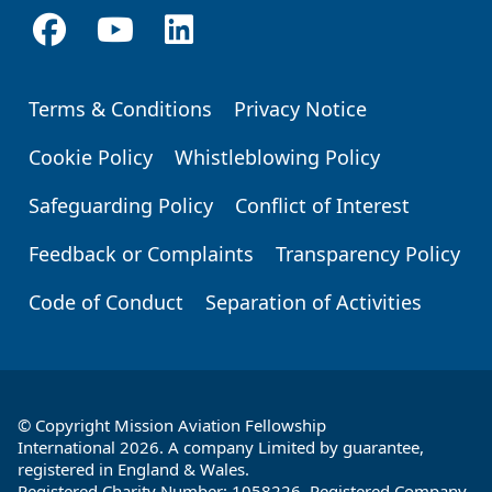
Terms & Conditions
Privacy Notice
Footer
Cookie Policy
Whistleblowing Policy
Safeguarding Policy
Conflict of Interest
Feedback or Complaints
Transparency Policy
Code of Conduct
Separation of Activities
© Copyright Mission Aviation Fellowship
International 2026. A company Limited by guarantee,
registered in England & Wales.
Registered Charity Number: 1058226. Registered Company