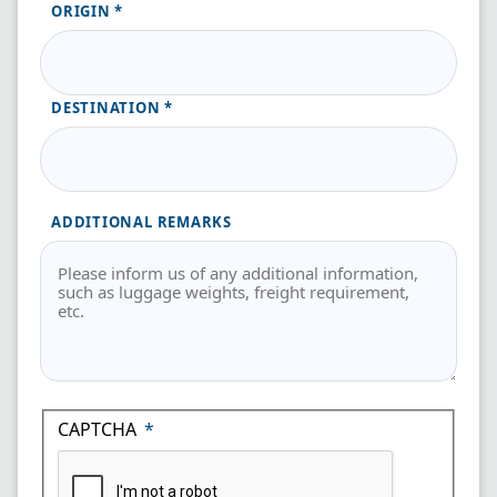
ORIGIN
DESTINATION
ADDITIONAL REMARKS
CAPTCHA