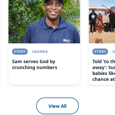
STORY
UGANDA
STORY
Sam serves God by
Told ‘to 
crunching numbers
away’: Su
babies lik
chance at 
View All