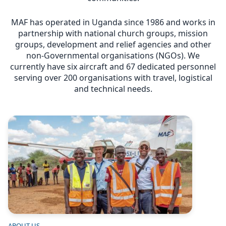
MAF has operated in Uganda since 1986 and works in
partnership with national church groups, mission
groups, development and relief agencies and other
non-Governmental organisations (NGOs). We
currently have six aircraft and 67 dedicated personnel
serving over 200 organisations with travel, logistical
and technical needs.
Image
ABOUT US