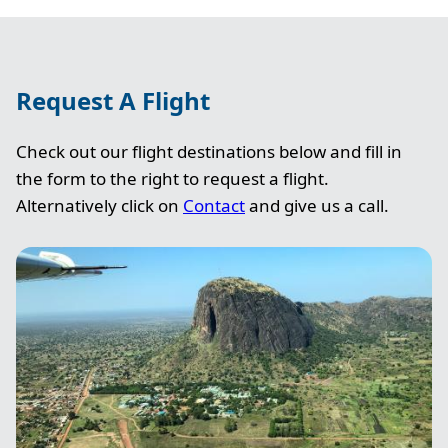
Request A Flight
Check out our flight destinations below and fill in
the form to the right to request a flight.
Alternatively click on
Contact
and give us a call.
Image