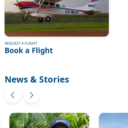
REQUEST A FLIGHT
Book a Flight
News & Stories
Image
Image