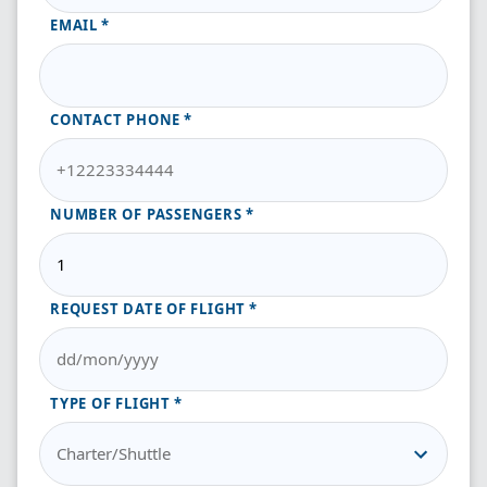
EMAIL
CONTACT PHONE
NUMBER OF PASSENGERS
REQUEST DATE OF FLIGHT
TYPE OF FLIGHT