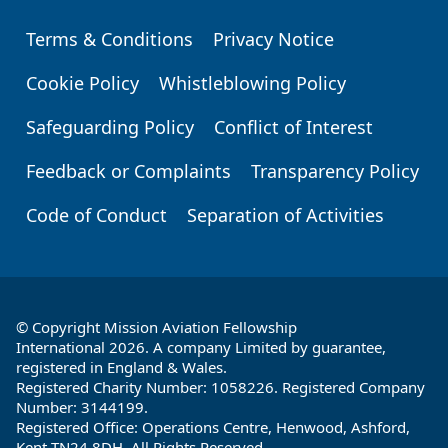
Terms & Conditions
Privacy Notice
Footer
Cookie Policy
Whistleblowing Policy
Safeguarding Policy
Conflict of Interest
Feedback or Complaints
Transparency Policy
Code of Conduct
Separation of Activities
© Copyright Mission Aviation Fellowship
International 2026. A company Limited by guarantee,
registered in England & Wales.
Registered Charity Number: 1058226. Registered Company
Number: 3144199.
Registered Office: Operations Centre, Henwood, Ashford,
Kent TN24 8DH. All Rights Reserved.