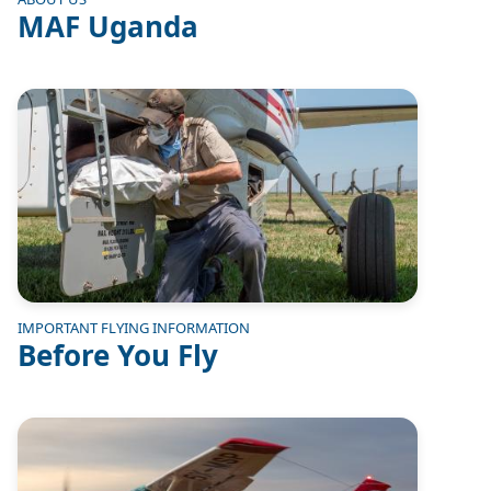
MAF Uganda
Image
IMPORTANT FLYING INFORMATION
Before You Fly
Image