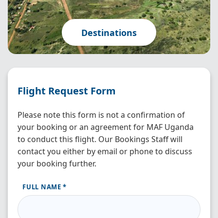
Destinations
Flight Request Form
Please note this form is not a confirmation of
your booking or an agreement for MAF Uganda
to conduct this flight. Our Bookings Staff will
contact you either by email or phone to discuss
your booking further.
FULL NAME