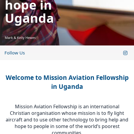
hope in
Uganda
Mark & Kelly Hewes
Follow Us
Welcome to Mission Aviation Fellowship
in Uganda
Mission Aviation Fellowship is an international
Christian organisation whose mission is to fly light
aircraft and to use other technology to bring help and
hope to people in some of the world’s poorest
communities.