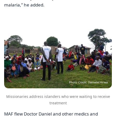
malaria,” he added.
Image
Photo Credit: Damalie Hirwa
Missionaries address islanders who were waiting to receive
treatment
MAF flew Doctor Daniel and other medics and