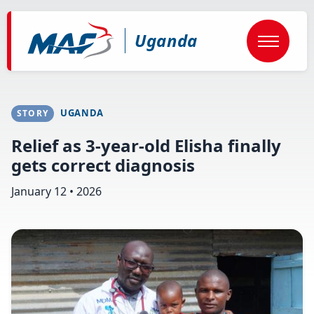
Skip
to
main
Uganda
content
UGANDA
STORY
Relief as 3-year-old Elisha finally
gets correct diagnosis
January 12 • 2026
Image