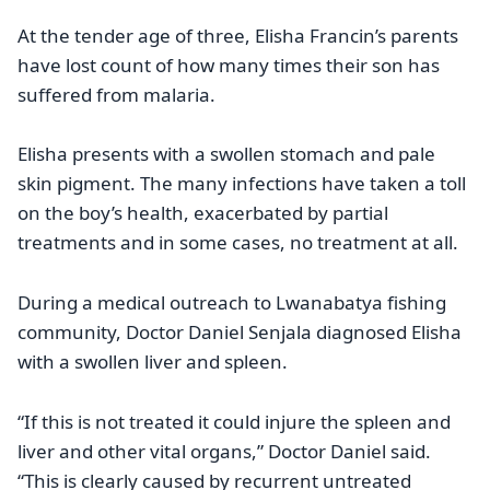
At the tender age of three, Elisha Francin’s parents
have lost count of how many times their son has
suffered from malaria.
Elisha presents with a swollen stomach and pale
skin pigment. The many infections have taken a toll
on the boy’s health, exacerbated by partial
treatments and in some cases, no treatment at all.
During a medical outreach to Lwanabatya fishing
community, Doctor Daniel Senjala diagnosed Elisha
with a swollen liver and spleen.
“If this is not treated it could injure the spleen and
liver and other vital organs,” Doctor Daniel said.
“This is clearly caused by recurrent untreated