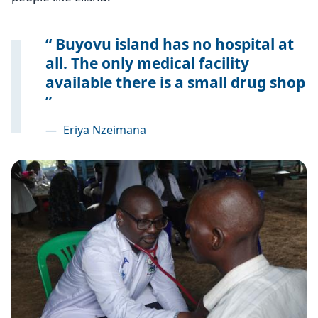
Buyovu island has no hospital at
all. The only medical facility
available there is a small drug shop
—
Eriya Nzeimana
Image