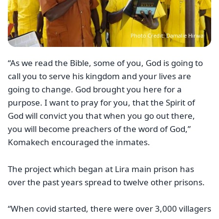
Photo Credit: Damalie Hirwa
“As we read the Bible, some of you, God is going to
call you to serve his kingdom and your lives are
going to change. God brought you here for a
purpose. I want to pray for you, that the Spirit of
God will convict you that when you go out there,
you will become preachers of the word of God,”
Komakech encouraged the inmates.
The project which began at Lira main prison has
over the past years spread to twelve other prisons.
“When covid started, there were over 3,000 villagers