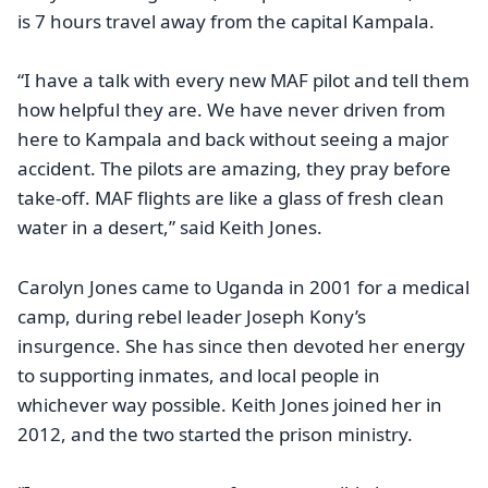
is 7 hours travel away from the capital Kampala.
“I have a talk with every new MAF pilot and tell them
how helpful they are. We have never driven from
here to Kampala and back without seeing a major
accident. The pilots are amazing, they pray before
take-off. MAF flights are like a glass of fresh clean
water in a desert,” said Keith Jones.
Carolyn Jones came to Uganda in 2001 for a medical
camp, during rebel leader Joseph Kony’s
insurgence. She has since then devoted her energy
to supporting inmates, and local people in
whichever way possible. Keith Jones joined her in
2012, and the two started the prison ministry.