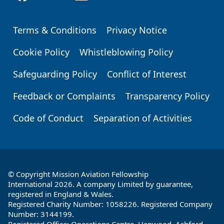
Terms & Conditions
Privacy Notice
Footer
Cookie Policy
Whistleblowing Policy
Safeguarding Policy
Conflict of Interest
Feedback or Complaints
Transparency Policy
Code of Conduct
Separation of Activities
© Copyright Mission Aviation Fellowship
International 2026. A company Limited by guarantee,
registered in England & Wales.
Registered Charity Number: 1058226. Registered Company
Number: 3144199.
Registered Office: Operations Centre, Henwood, Ashford,