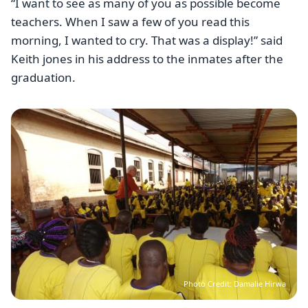
“I want to see as many of you as possible become
teachers. When I saw a few of you read this
morning, I wanted to cry. That was a display!” said
Keith jones in his address to the inmates after the
graduation.
Image
Photo Credit: Damalie Hirwa