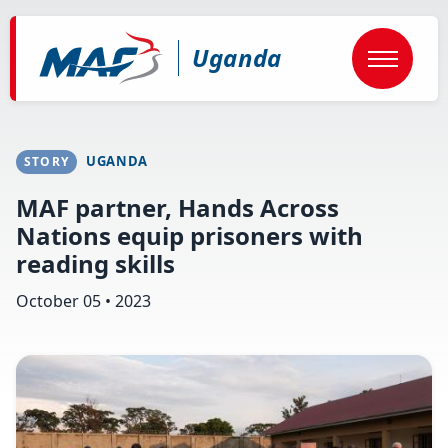
Skip
to
main
Uganda
content
UGANDA
STORY
MAF partner, Hands Across
Nations equip prisoners with
reading skills
October 05 • 2023
Image