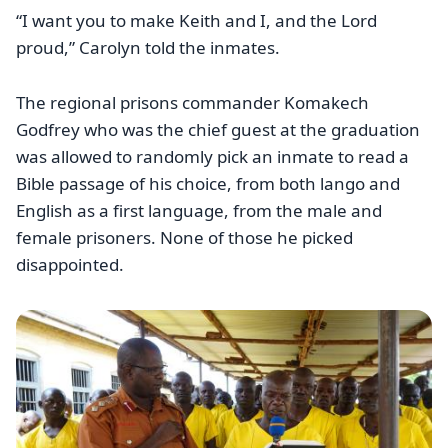
“I want you to make Keith and I, and the Lord
proud,” Carolyn told the inmates.
The regional prisons commander Komakech
Godfrey who was the chief guest at the graduation
was allowed to randomly pick an inmate to read a
Bible passage of his choice, from both lango and
English as a first language, from the male and
female prisoners. None of those he picked
disappointed.
Image