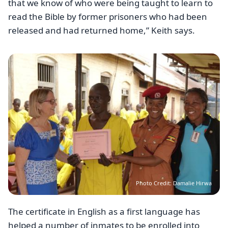
that we know of who were being taught to learn to
read the Bible by former prisoners who had been
released and had returned home,” Keith says.
Image
Photo Credit: Damalie Hirwa
The certificate in English as a first language has
helped a number of inmates to be enrolled into