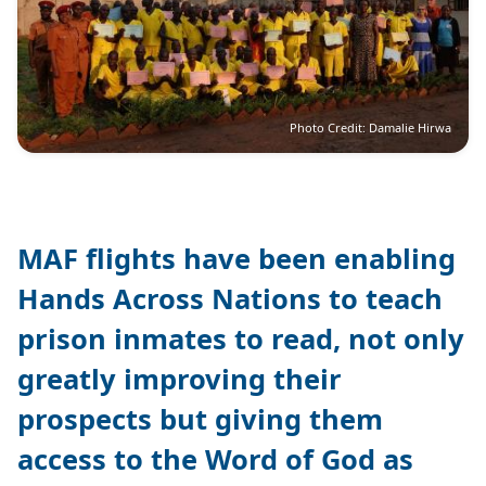
Photo Credit: Damalie Hirwa
MAF flights have been enabling
Hands Across Nations to teach
prison inmates to read, not only
greatly improving their
prospects but giving them
access to the Word of God as