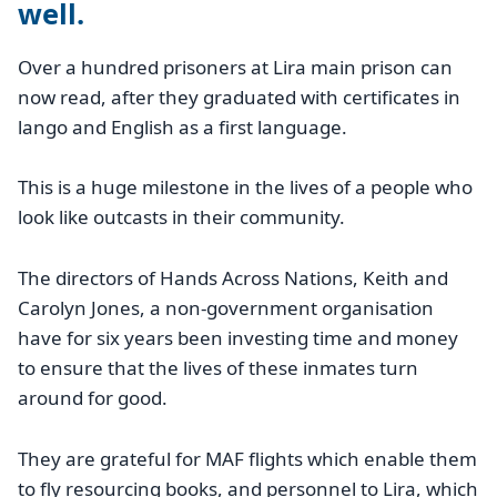
well.
Over a hundred prisoners at Lira main prison can
now read, after they graduated with certificates in
lango and English as a first language.
This is a huge milestone in the lives of a people who
look like outcasts in their community.
The directors of Hands Across Nations, Keith and
Carolyn Jones, a non-government organisation
have for six years been investing time and money
to ensure that the lives of these inmates turn
around for good.
They are grateful for MAF flights which enable them
to fly resourcing books, and personnel to Lira, which