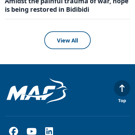
Amidst the painful trauma of war, hope
is being restored in Bidibidi
View All
Top