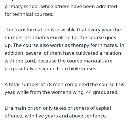
primary school, while others have been admitted
for technical courses.
The transformation is so visible that every year the
number of inmates enrolling for the course goes
up. The course also works as therapy for inmates. In
addition, several of them have cultivated a relation
with the Lord, because the course manuals are
purposefully designed from bible verses.
A total number of 78 men completed the course this
year, while from the women’s wing, 44 graduated.
Lira main prison only takes prisoners of capital
offence, with five years and above sentence.