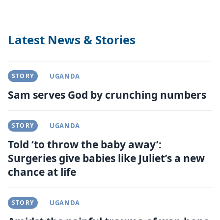
Latest News & Stories
STORY
UGANDA
Sam serves God by crunching numbers
STORY
UGANDA
Told ‘to throw the baby away’:
Surgeries give babies like Juliet’s a new
chance at life
STORY
UGANDA