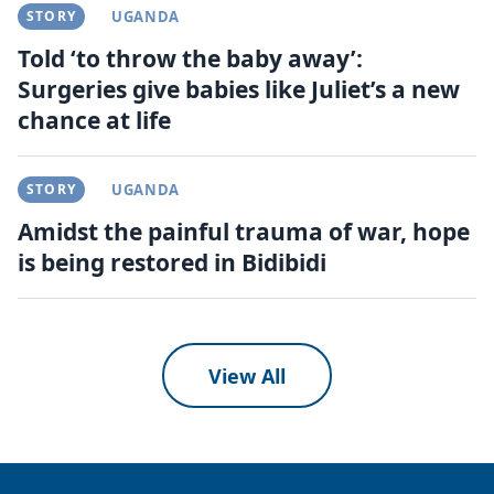
STORY
UGANDA
Told ‘to throw the baby away’:
Surgeries give babies like Juliet’s a new
chance at life
STORY
UGANDA
Amidst the painful trauma of war, hope
is being restored in Bidibidi
View All