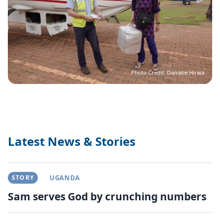
Photo Credit: Damalie Hirwa
Latest News & Stories
STORY
UGANDA
Sam serves God by crunching numbers