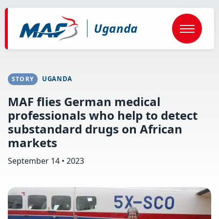
Skip
to
main
Uganda
content
UGANDA
STORY
MAF flies German medical
professionals who help to detect
substandard drugs on African
markets
September 14 • 2023
Image