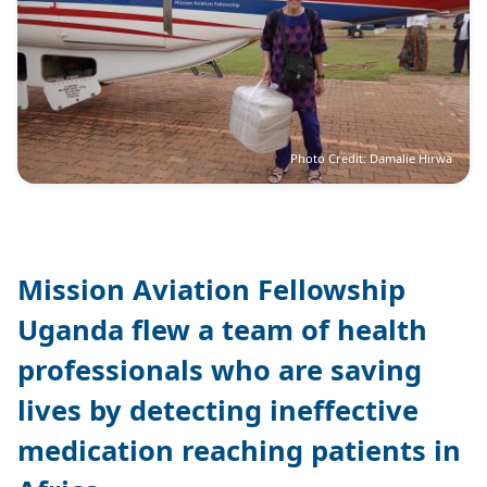
Photo Credit: Damalie Hirwa
Mission Aviation Fellowship
Uganda flew a team of health
professionals who are saving
lives by detecting ineffective
medication reaching patients in