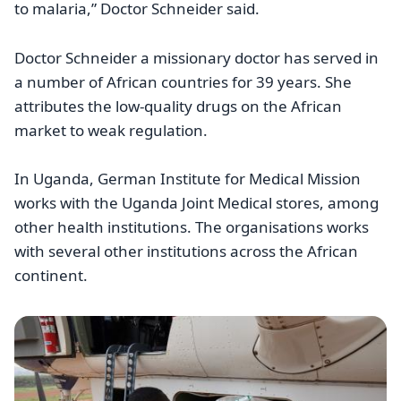
to malaria,” Doctor Schneider said.
Doctor Schneider a missionary doctor has served in
a number of African countries for 39 years. She
attributes the low-quality drugs on the African
market to weak regulation.
In Uganda, German Institute for Medical Mission
works with the Uganda Joint Medical stores, among
other health institutions. The organisations works
with several other institutions across the African
continent.
Image