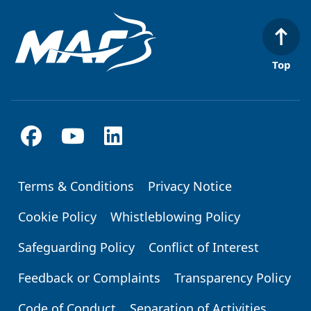
Top
Terms & Conditions
Privacy Notice
Footer
Cookie Policy
Whistleblowing Policy
Safeguarding Policy
Conflict of Interest
Feedback or Complaints
Transparency Policy
Code of Conduct
Separation of Activities