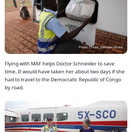
Photo Credit: Damalie Hirwa
Flying with MAF helps Doctor Schneider to save
time. It would have taken her about two days if she
had to travel to the Democratic Republic of Congo
by road.
Image