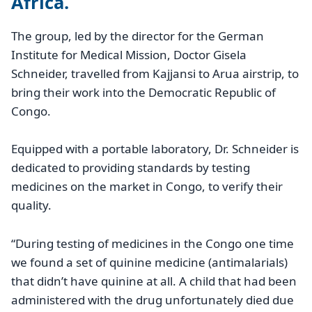
Africa.
The group, led by the director for the German
Institute for Medical Mission, Doctor Gisela
Schneider, travelled from Kajjansi to Arua airstrip, to
bring their work into the Democratic Republic of
Congo.
Equipped with a portable laboratory, Dr. Schneider is
dedicated to providing standards by testing
medicines on the market in Congo, to verify their
quality.
“During testing of medicines in the Congo one time
we found a set of quinine medicine (antimalarials)
that didn’t have quinine at all. A child that had been
administered with the drug unfortunately died due