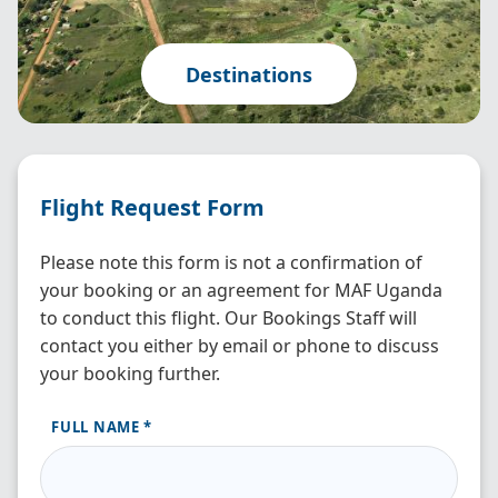
Destinations
Flight Request Form
Please note this form is not a confirmation of
your booking or an agreement for MAF Uganda
to conduct this flight. Our Bookings Staff will
contact you either by email or phone to discuss
your booking further.
FULL NAME