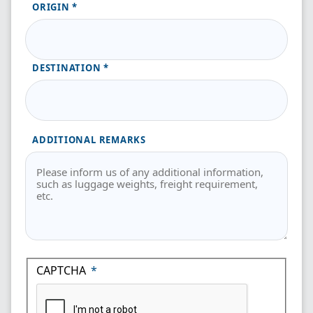
ORIGIN
DESTINATION
ADDITIONAL REMARKS
CAPTCHA