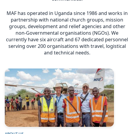
MAF has operated in Uganda since 1986 and works in
partnership with national church groups, mission
groups, development and relief agencies and other
non-Governmental organisations (NGOs). We
currently have six aircraft and 67 dedicated personnel
serving over 200 organisations with travel, logistical
and technical needs.
Image
ABOUT US