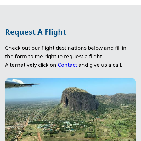
Request A Flight
Check out our flight destinations below and fill in
the form to the right to request a flight.
Alternatively click on
Contact
and give us a call.
Image