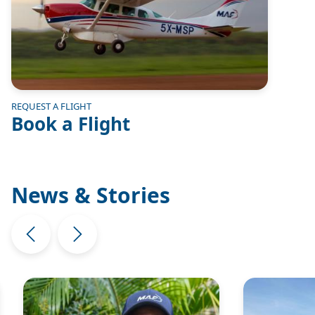
REQUEST A FLIGHT
Book a Flight
News & Stories
Image
Image