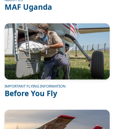
MAF Uganda
Image
IMPORTANT FLYING INFORMATION
Before You Fly
Image