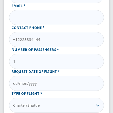
EMAIL
CONTACT PHONE
NUMBER OF PASSENGERS
REQUEST DATE OF FLIGHT
TYPE OF FLIGHT