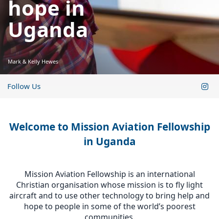
hope in
Uganda
Mark & Kelly Hewes
Follow Us
Welcome to Mission Aviation Fellowship
in Uganda
Mission Aviation Fellowship is an international
Christian organisation whose mission is to fly light
aircraft and to use other technology to bring help and
hope to people in some of the world’s poorest
communities.