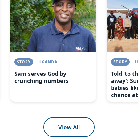
STORY
UGANDA
STORY
Sam serves God by
Told ‘to 
crunching numbers
away’: Su
babies lik
chance at 
View All