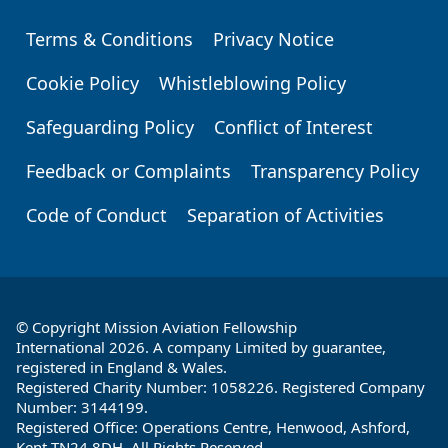
Terms & Conditions
Privacy Notice
Footer
Cookie Policy
Whistleblowing Policy
Safeguarding Policy
Conflict of Interest
Feedback or Complaints
Transparency Policy
Code of Conduct
Separation of Activities
© Copyright Mission Aviation Fellowship
International 2026. A company Limited by guarantee,
registered in England & Wales.
Registered Charity Number: 1058226. Registered Company
Number: 3144199.
Registered Office: Operations Centre, Henwood, Ashford,
Kent TN24 8DH. All Rights Reserved.