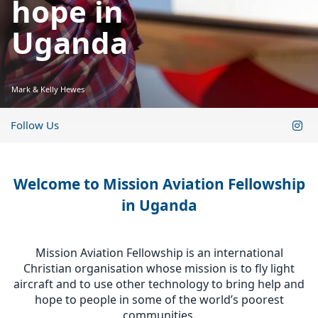
hope in
Uganda
Mark & Kelly Hewes
Follow Us
Welcome to Mission Aviation Fellowship
in Uganda
Mission Aviation Fellowship is an international
Christian organisation whose mission is to fly light
aircraft and to use other technology to bring help and
hope to people in some of the world’s poorest
communities.