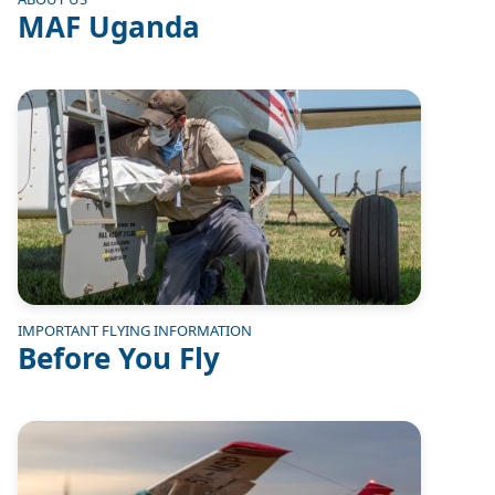
MAF Uganda
Image
IMPORTANT FLYING INFORMATION
Before You Fly
Image