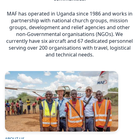
MAF has operated in Uganda since 1986 and works in
partnership with national church groups, mission
groups, development and relief agencies and other
non-Governmental organisations (NGOs). We
currently have six aircraft and 67 dedicated personnel
serving over 200 organisations with travel, logistical
and technical needs.
Image
ABOUT US