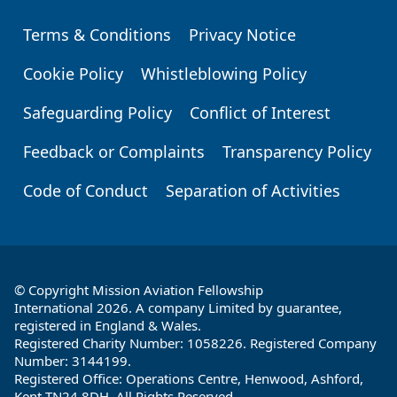
Terms & Conditions
Privacy Notice
Footer
Cookie Policy
Whistleblowing Policy
Safeguarding Policy
Conflict of Interest
Feedback or Complaints
Transparency Policy
Code of Conduct
Separation of Activities
© Copyright Mission Aviation Fellowship
International 2026. A company Limited by guarantee,
registered in England & Wales.
Registered Charity Number: 1058226. Registered Company
Number: 3144199.
Registered Office: Operations Centre, Henwood, Ashford,
Kent TN24 8DH. All Rights Reserved.