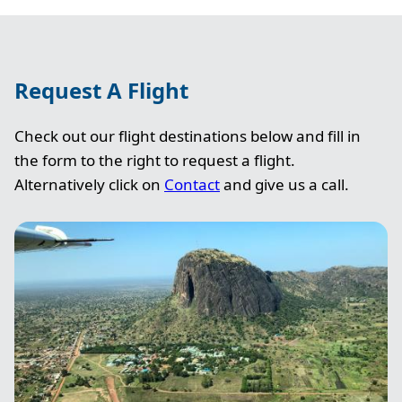
Request A Flight
Check out our flight destinations below and fill in
the form to the right to request a flight.
Alternatively click on
Contact
and give us a call.
Image