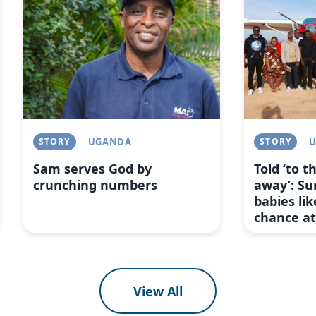
STORY
UGANDA
STORY
Sam serves God by
Told ‘to 
crunching numbers
away’: Su
babies lik
chance at 
View All