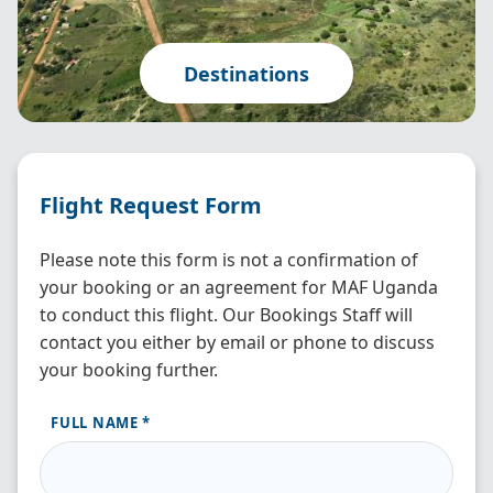
Destinations
Flight Request Form
Please note this form is not a confirmation of
your booking or an agreement for MAF Uganda
to conduct this flight. Our Bookings Staff will
contact you either by email or phone to discuss
your booking further.
FULL NAME