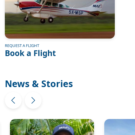
REQUEST A FLIGHT
Book a Flight
News & Stories
Image
Image