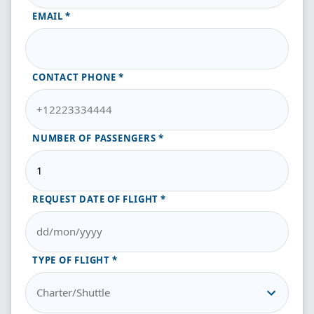
EMAIL
CONTACT PHONE
NUMBER OF PASSENGERS
REQUEST DATE OF FLIGHT
TYPE OF FLIGHT