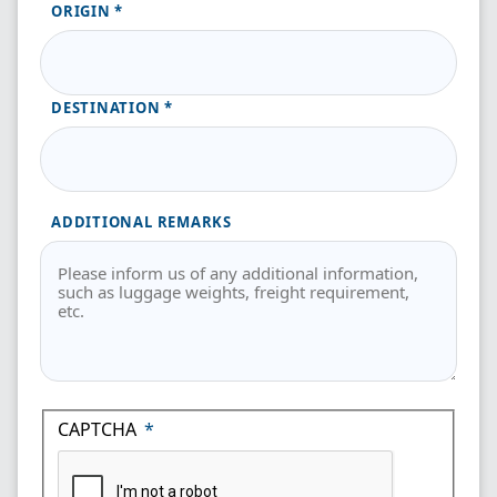
ORIGIN
DESTINATION
ADDITIONAL REMARKS
CAPTCHA